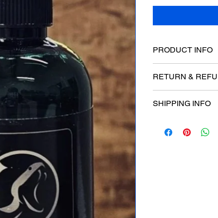
PRODUCT INFO
RETURN & REFU
SHIPPING INFO