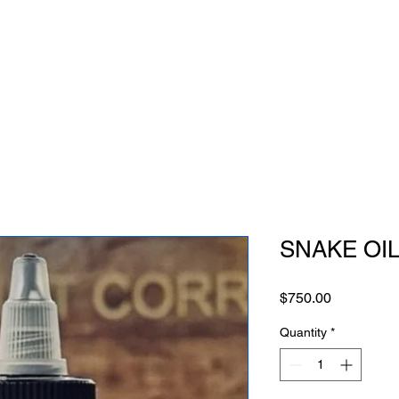
SNAKE OIL 
Price
$750.00
Quantity
*