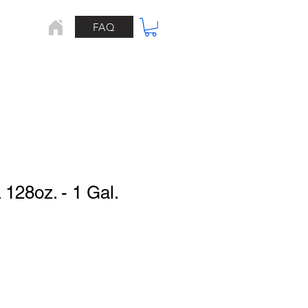
FAQ
Home
128oz. - 1 Gal.