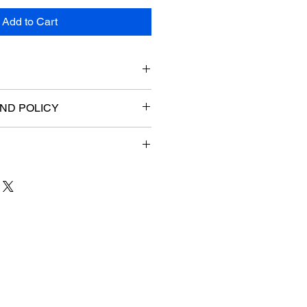
Add to Cart
ND POLICY