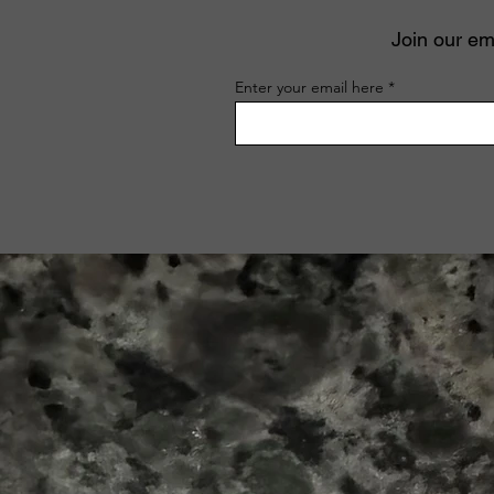
Join our ema
Enter your email here