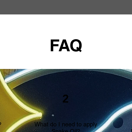
FAQ
2
What do I need to apply
?
Snake Oil?