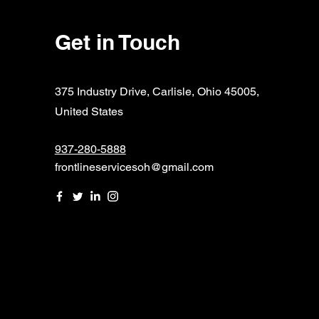
Get in Touch
375 Industry Drive, Carlisle, Ohio 45005,
United States
937-280-5888
frontlineservicesoh@gmail.com