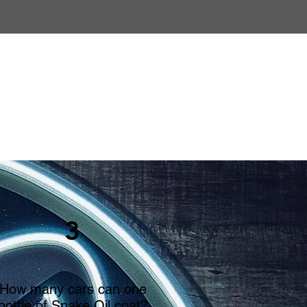
3
How many cars can one
bottle of Snake Oil coat?