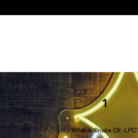
1
What is Snake Oil -LPC