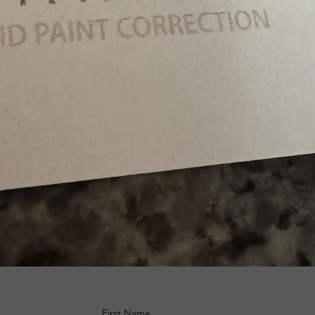
First Name