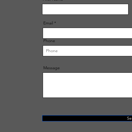
Email
Phone
Message
Se