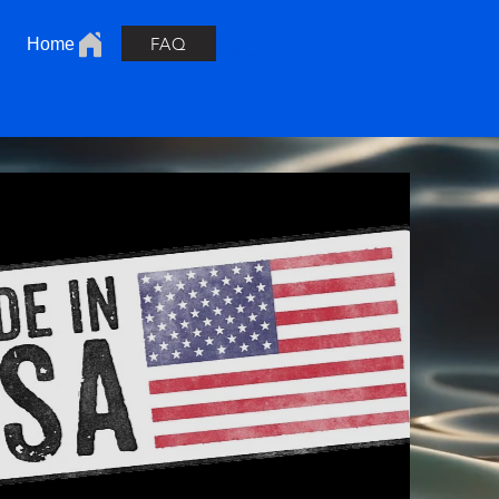
FAQ
Home