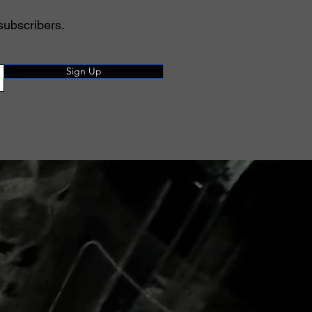
subscribers.
Sign Up