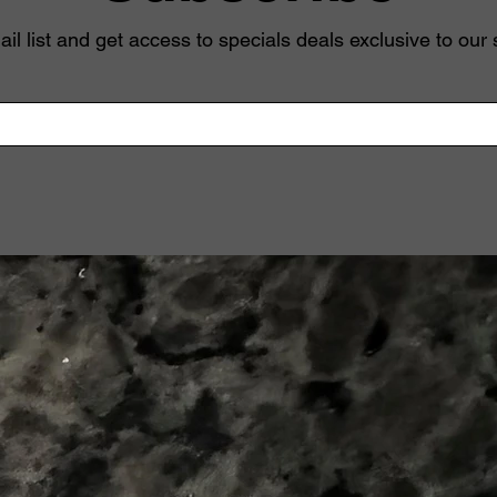
il list and get access to specials deals exclusive to our 