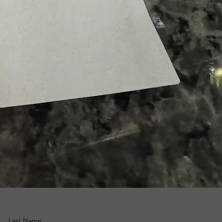
Last Name