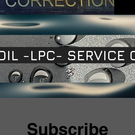
OIL -LPC- SERVICE 
Subscribe