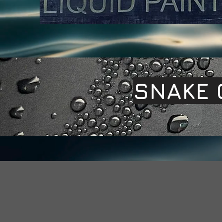
SNAKE 