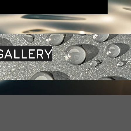
GALLERY