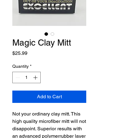
Magic Clay Mitt
Price
$25.99
Quantity
*
Add to Cart
Not your ordinary clay mitt. This
high quality microfiber mitt will not
disappoint. Superior results with
an advanced polymerrubber layer