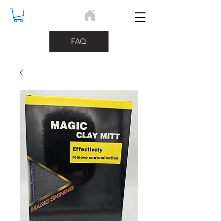
Home
FAQ