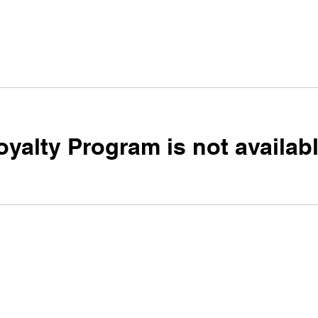
oyalty Program is not availabl