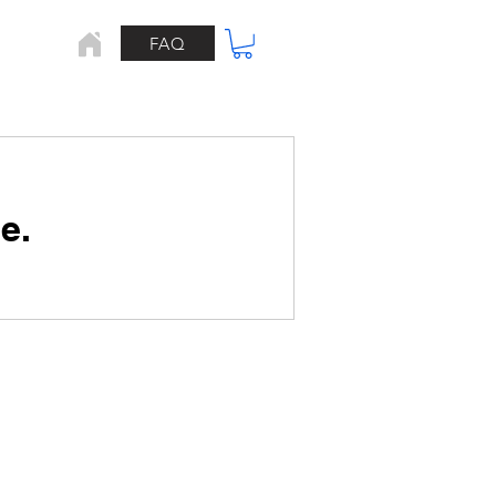
FAQ
Home
e.